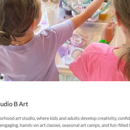
udio B Art
rhood art studio, where kids and adults develop creativity, confi
engaging, hands-on art classes, seasonal art camps, and fun-filled