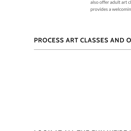
also offer adult art 
provides a welcomin
PROCESS ART CLASSES AND O