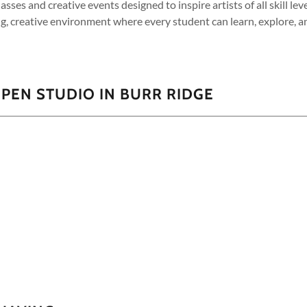
classes and creative events designed to inspire artists of all skill le
g, creative environment where every student can learn, explore, a
PEN STUDIO IN BURR RIDGE