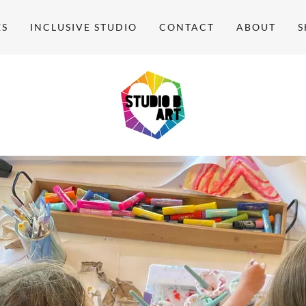
ES
INCLUSIVE STUDIO
CONTACT
ABOUT
S