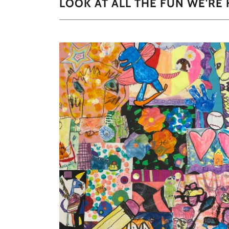
LOOK AT ALL THE FUN WE'RE