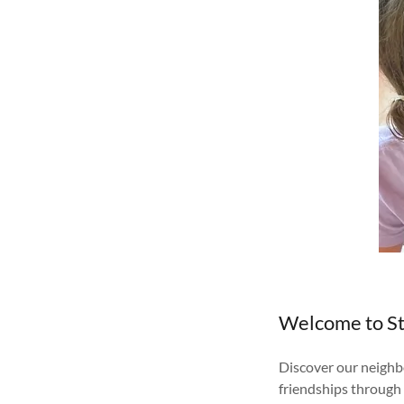
Welcome to St
Discover our neighbo
friendships through 