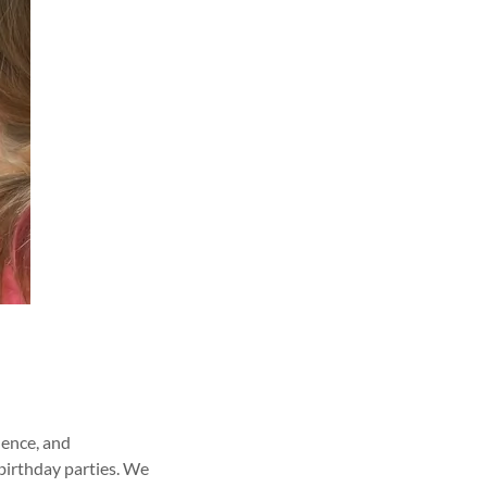
dence, and
 birthday parties. We