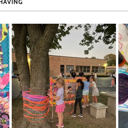
 HAVING