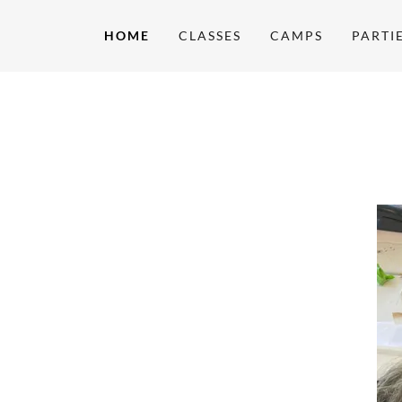
HOME
CLASSES
CAMPS
PARTI