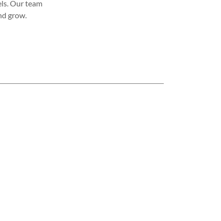
vels. Our team
nd grow.