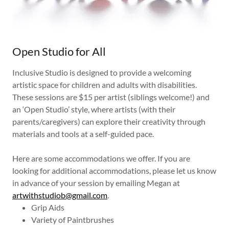
Open Studio for All
Inclusive Studio is designed to provide a welcoming
artistic space for children and adults with disabilities.
These sessions are $15 per artist (siblings welcome!) and
an ‘Open Studio’ style, where artists (with their
parents/caregivers) can explore their creativity through
materials and tools at a self-guided pace.
Here are some accommodations we offer. If you are
looking for additional accommodations, please let us know
in advance of your session by emailing Megan at
artwithstudiob@gmail.com
.
Grip Aids
Variety of Paintbrushes