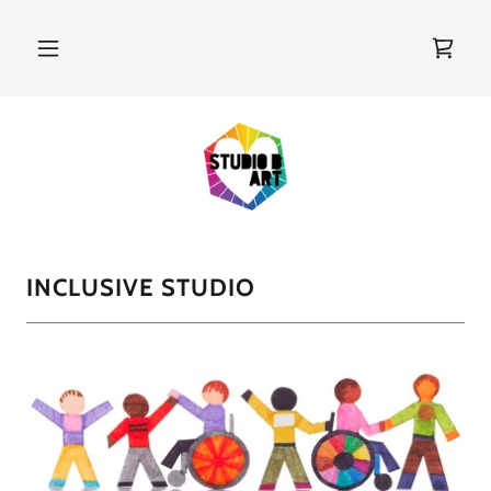
INCLUSIVE STUDIO